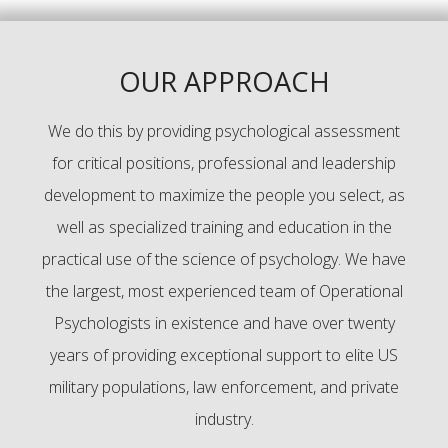
OUR APPROACH
We do this by providing psychological assessment
for critical positions, professional and leadership
development to maximize the people you select, as
well as specialized training and education in the
practical use of the science of psychology. We have
the largest, most experienced team of Operational
Psychologists in existence and have over twenty
years of providing exceptional support to elite US
military populations, law enforcement, and private
industry.