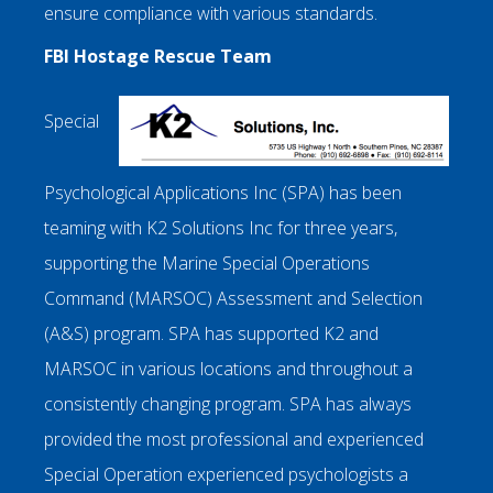
ensure compliance with various standards.
FBI Hostage Rescue Team
Special
Psychological Applications Inc (SPA) has been
teaming with K2 Solutions Inc for three years,
supporting the Marine Special Operations
Command (MARSOC) Assessment and Selection
(A&S) program. SPA has supported K2 and
MARSOC in various locations and throughout a
consistently changing program. SPA has always
provided the most professional and experienced
Special Operation experienced psychologists a