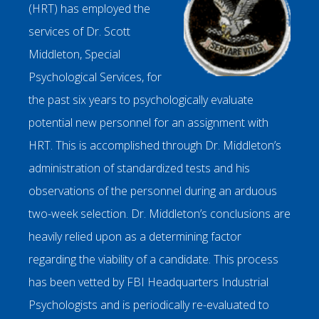
(HRT) has employed the
services of Dr. Scott
Middleton, Special
Psychological Services, for
the past six years to psychologically evaluate
potential new personnel for an assignment with
HRT. This is accomplished through Dr. Middleton’s
administration of standardized tests and his
observations of the personnel during an arduous
two-week selection. Dr. Middleton’s conclusions are
heavily relied upon as a determining factor
regarding the viability of a candidate. This process
has been vetted by FBI Headquarters Industrial
Psychologists and is periodically re-evaluated to