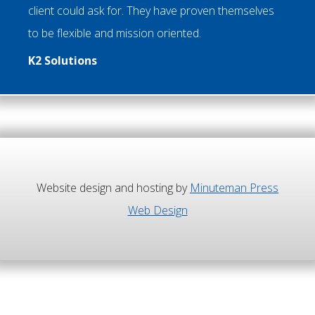
client could ask for. They have proven themselves
to be flexible and mission oriented.
K2 Solutions
Website design and hosting by
Minuteman Press
Web Design