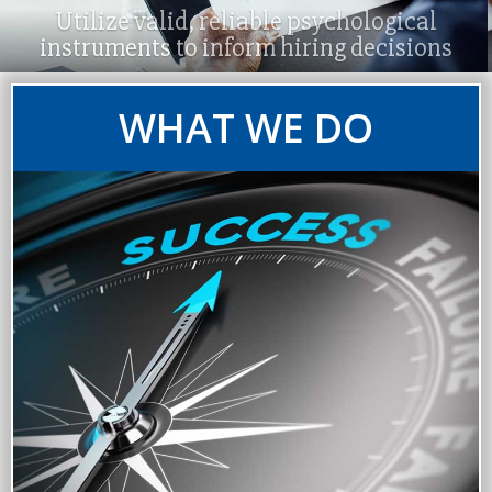
Utilize valid, reliable psychological
instruments to inform hiring decisions
WHAT WE DO