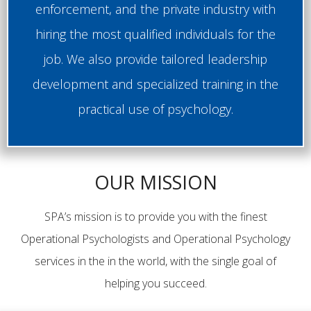
enforcement, and the private industry with
hiring the most qualified individuals for the
job. We also provide tailored leadership
development and specialized training in the
practical use of psychology.
OUR MISSION
SPA’s mission is to provide you with the finest
Operational Psychologists and Operational Psychology
services in the in the world, with the single goal of
helping you succeed.