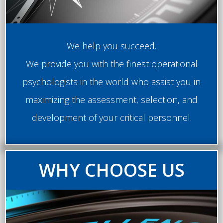
We help you succeed.
We provide you with the finest operational
psychologists in the world who assist you in
maximizing the assessment, selection, and
development of your critical personnel.
WHY CHOOSE US