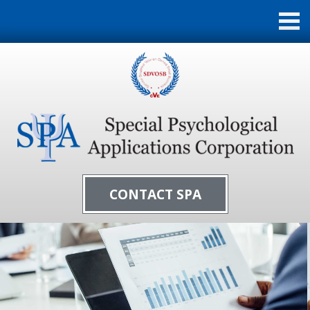
CONTACT SPA