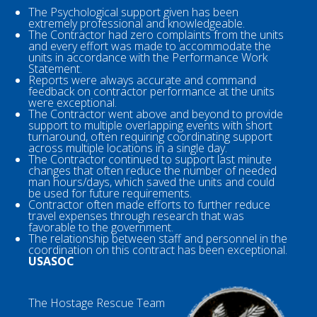
The Psychological support given has been
extremely professional and knowledgeable.
The Contractor had zero complaints from the units
and every effort was made to accommodate the
units in accordance with the Performance Work
Statement.
Reports were always accurate and command
feedback on contractor performance at the units
were exceptional.
The Contractor went above and beyond to provide
support to multiple overlapping events with short
turnaround, often requiring coordinating support
across multiple locations in a single day.
The Contractor continued to support last minute
changes that often reduce the number of needed
man hours/days, which saved the units and could
be used for future requirements.
Contractor often made efforts to further reduce
travel expenses through research that was
favorable to the government.
The relationship between staff and personnel in the
coordination on this contract has been exceptional.
USASOC
The Hostage Rescue Team