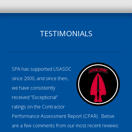
TESTIMONIALS
SPA has supported USASOC
since 2000, and since then,
we have consistently
received “Exceptional”
ratings on the Contractor
Performance Assessment Report (CPAR). Below
are a few comments from our most recent reviews: