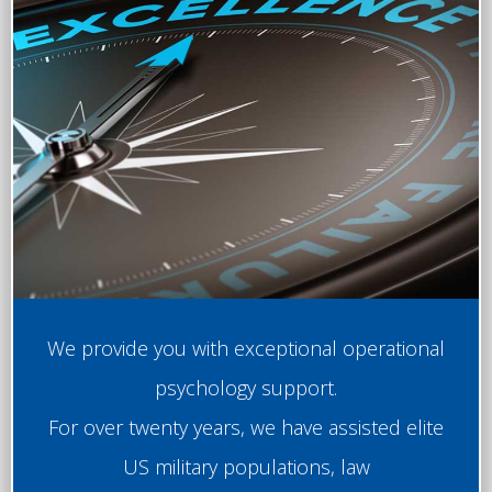
We provide you with exceptional operational
psychology support.
For over twenty years, we have assisted elite
US military populations, law