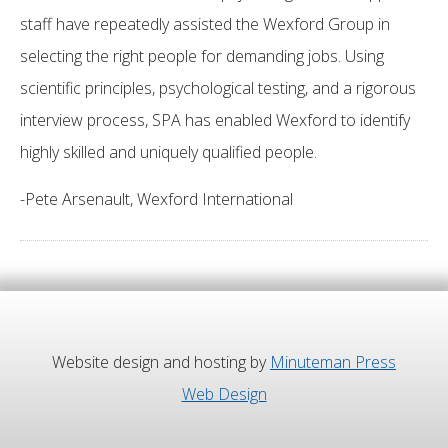
staff have repeatedly assisted the Wexford Group in
selecting the right people for demanding jobs. Using
scientific principles, psychological testing, and a rigorous
interview process, SPA has enabled Wexford to identify
highly skilled and uniquely qualified people.
-Pete Arsenault, Wexford International
Website design and hosting by
Minuteman Press
Web Design