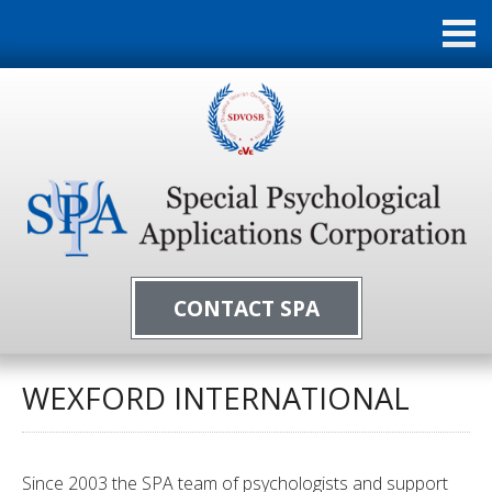
CONTACT SPA
WEXFORD INTERNATIONAL
Since 2003 the SPA team of psychologists and support